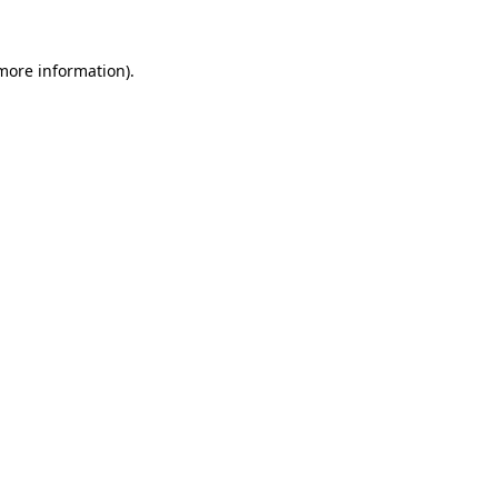
 more information).