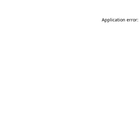
Application error: