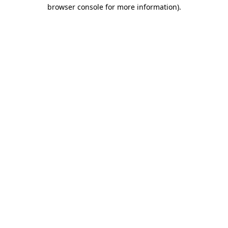
browser console for more information).