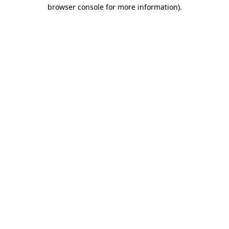
browser console for more information).