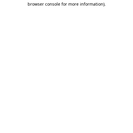
browser console for more information).