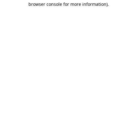
browser console for more information).