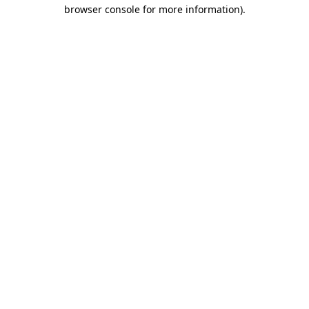
browser console for more information).