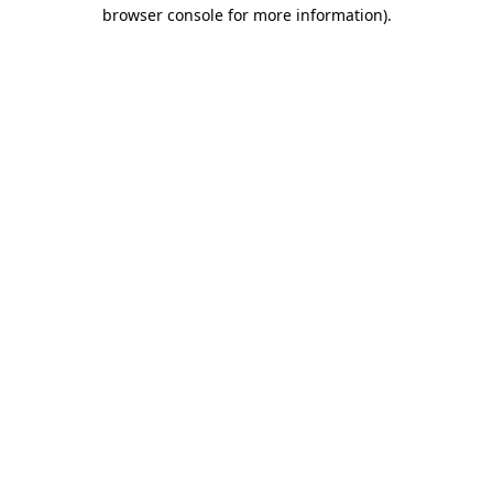
browser console for more information).